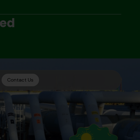
ted
Contact Us