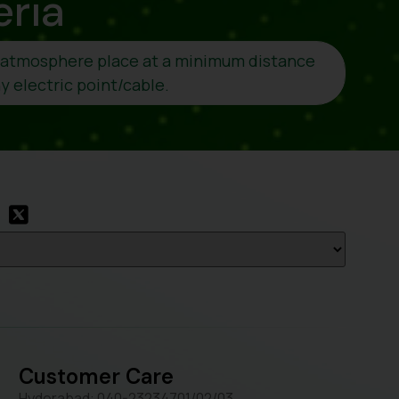
eria
o atmosphere place at a minimum distance
 electric point/cable.
Customer Care
Hyderabad: 040-23234701/02/03