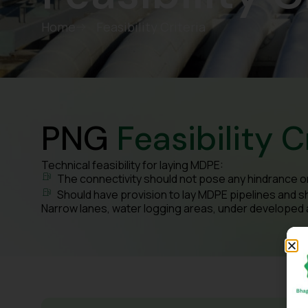
Home
Feasibility Criteria
PNG
Feasibility C
Technical feasibility for laying MDPE:
The connectivity should not pose any hindrance o
Should have provision to lay MDPE pipelines and s
Narrow lanes, water logging areas, under developed are