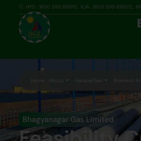
HYD : 1800 599 6991
VJA : 1800 599 6992
KK
Home
About
Natural Gas
Business A
Bhagyanagar Gas Limited
Feasibility C