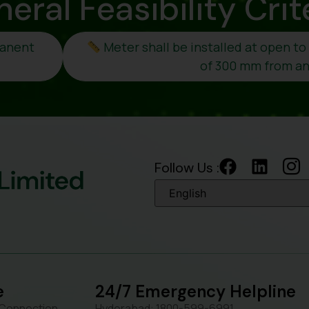
neral
Feasibility Crit
manent
Meter shall be installed at open t
of 300 mm from any
Follow Us :
e
24/7 Emergency Helpline
 Connection
Hyderabad: 1800-599-6991