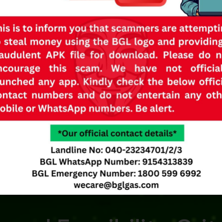
ility
for
I
ent structure like
allation.
kitchen directly. It cannot
h vertical walls.
reely accessible in case of