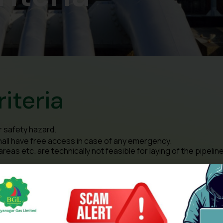
riteria
r safety hazard.
hall have free access in case of any emergency.
as etc. are technically not feasible for laying of the pipeline