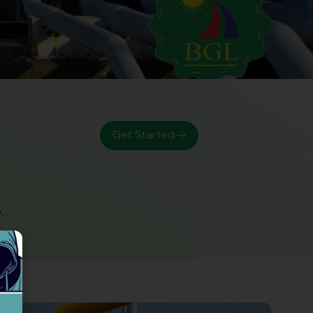
Get Started
.