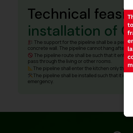
Technical feasib
installation of G
The support for the pipeline shall be a perman
concrete wall. The pipeline cannot hang after inst
The pipeline route shall be such that it enters 
pass through the living or other rooms.
The pipeline shall enter the kitchen only throug
The pipeline shall be installed such that it is f
emergency.