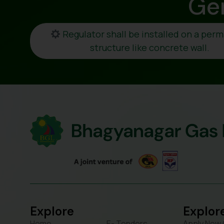
Ge
Regulator shall be installed on a per
structure like concrete wall.
Explore
Explor
Home
E- Tenders
Apply New