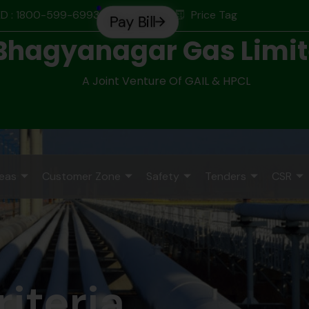
D : 1800-599-6993
Price Tag
Pay Bill
Bhagyanagar Gas Limi
A Joint Venture Of GAIL & HPCL
reas
Customer Zone
Safety
Tenders
CSR
riteria