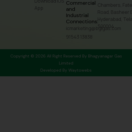
Download IOS
Commercial
Chambers, Fate
App
and
Road, Basheer 
Industrial
Hyderabad, Tel
Connections:
500004
icmarketing@bglgas.com
91543 13838
Copyright © 2026 All Right Reserved By Bhagyanagar Gas
Limited
Developed By
Waytowebs