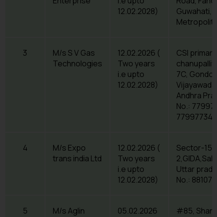
Enterprise
i.e upto
Road, Fancy
12.02.2028)
Guwahati, 
Metropolit
3
M/s S V Gas
12.02.2026 (
CSI primary
Technologies
Two years
chanupalli
i.e upto
7C, Gondol
12.02.2028)
Vijayawada,
Andhra Pra
No.: 779977
779977342
4
M/s Expo
12.02.2026 (
Sector-15,
trans india Ltd
Two years
2,GIDA,Sah
i.e upto
Uttar prad
12.02.2028)
No.: 88107
5
M/s Aglin
05.02.2026
#85, Shanth