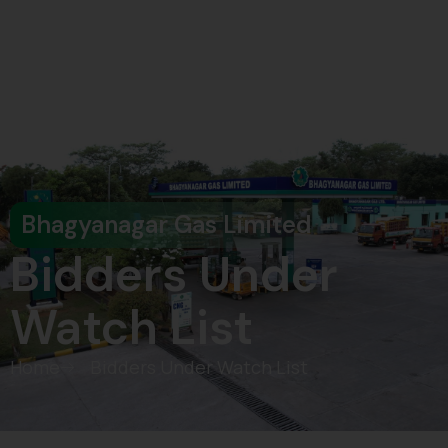
Pay Bill
Bhagyanagar Gas Limited
Bidders Under
Watch List
Home
Bidders Under Watch List