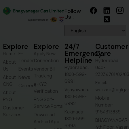
Follow
Us :
Explore
Explore
24/7
Customer
Emergency
Care
Home
E-
Apply New
Helpline
Tenders
Connection
Hyderabad:
About
Hyderabad:
040-
Us
Events
Vendor Bill
1800-599-
23234701/02/0
Tracking
About
News
6991
Email:
CNG
e-KYC
Careers
Vijayawada:
wecare@bglga
Verification
About
1800-599-
Mobile
PNG
PNG Self-
6992
Number:
Service Portal
Customer
Kakinada:
9154313839
Services
Download
1800-599-
BHAGYANAGAR 
Android App
6993
4th Floor, Vasa