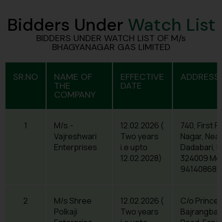
Bidders Under
Watch List
BIDDERS UNDER WATCH LIST OF M/s
BHAGYANAGAR GAS LIMITED
SR.NO
NAME OF
EFFECTIVE
ADDRESS 
THE
DATE
COMPANY
1
M/s.-
12.02.2026 (
740, First F
Vajreshwari
Two years
Nagar, Near
Enterprises
i.e upto
Dadabari, K
12.02.2028)
324009 Mob
941408680
2
M/s Shree
12.02.2026 (
C/o Prince
Polkaji
Two years
Bajrangbal